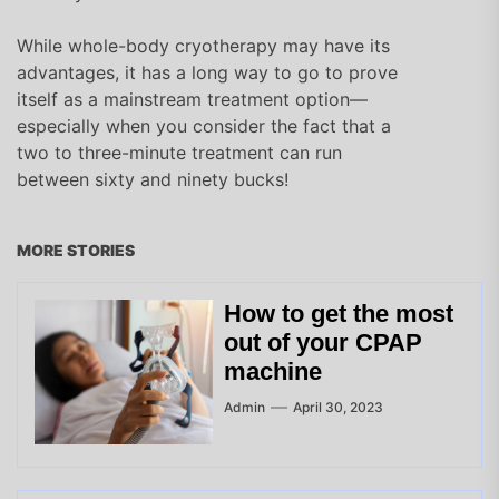
While whole-body cryotherapy may have its
advantages, it has a long way to go to prove
itself as a mainstream treatment option—
especially when you consider the fact that a
two to three-minute treatment can run
between sixty and ninety bucks!
MORE STORIES
How to get the most
out of your CPAP
machine
Admin
April 30, 2023