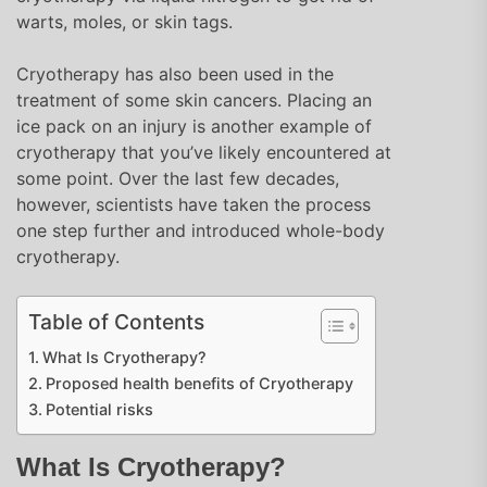
warts, moles, or skin tags.
Cryotherapy has also been used in the
treatment of some skin cancers. Placing an
ice pack on an injury is another example of
cryotherapy that you’ve likely encountered at
some point. Over the last few decades,
however, scientists have taken the process
one step further and introduced whole-body
cryotherapy.
Table of Contents
What Is Cryotherapy?
Proposed health benefits of Cryotherapy
Potential risks
What Is Cryotherapy?