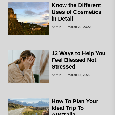
Know the Different
Uses of Cosmetics
in Detail
Admin
March 20, 2022
12 Ways to Help You
Feel Blessed Not
Stressed
Admin
March 13, 2022
How To Plan Your
Ideal Trip To
Australia