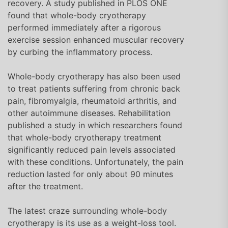
recovery. A study published in PLOS ONE
found that whole-body cryotherapy
performed immediately after a rigorous
exercise session enhanced muscular recovery
by curbing the inflammatory process.
Whole-body cryotherapy has also been used
to treat patients suffering from chronic back
pain, fibromyalgia, rheumatoid arthritis, and
other autoimmune diseases. Rehabilitation
published a study in which researchers found
that whole-body cryotherapy treatment
significantly reduced pain levels associated
with these conditions. Unfortunately, the pain
reduction lasted for only about 90 minutes
after the treatment.
The latest craze surrounding whole-body
cryotherapy is its use as a weight-loss tool.