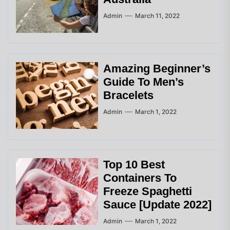
Admin
March 11, 2022
Amazing Beginner’s
Guide To Men’s
Bracelets
Admin
March 1, 2022
Top 10 Best
Containers To
Freeze Spaghetti
Sauce [Update 2022]
Admin
March 1, 2022