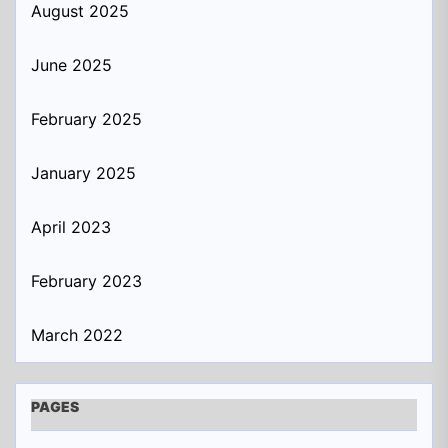
August 2025
June 2025
February 2025
January 2025
April 2023
February 2023
March 2022
PAGES