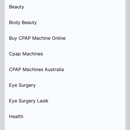
Beauty
Body Beauty
Buy CPAP Machine Online
Cpap Machines
CPAP Machines Australia
Eye Surgery
Eye Surgery Lasik
Health