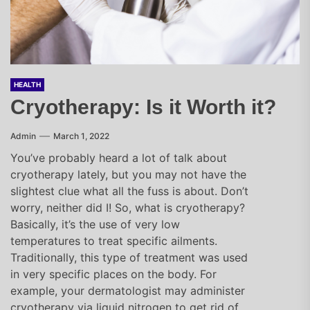
HEALTH
Cryotherapy: Is it Worth it?
Admin
March 1, 2022
You’ve probably heard a lot of talk about
cryotherapy lately, but you may not have the
slightest clue what all the fuss is about. Don’t
worry, neither did I! So, what is cryotherapy?
Basically, it’s the use of very low
temperatures to treat specific ailments.
Traditionally, this type of treatment was used
in very specific places on the body. For
example, your dermatologist may administer
cryotherapy via liquid nitrogen to get rid of