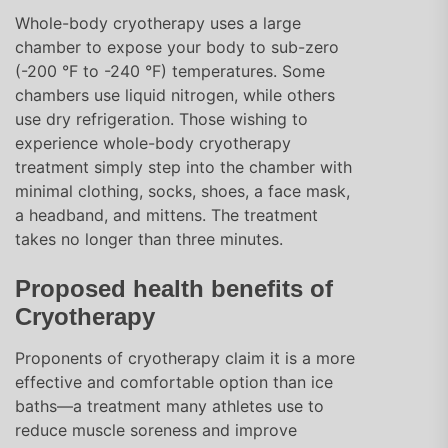
Whole-body cryotherapy uses a large
chamber to expose your body to sub-zero
(-200 °F to -240 °F) temperatures. Some
chambers use liquid nitrogen, while others
use dry refrigeration. Those wishing to
experience whole-body cryotherapy
treatment simply step into the chamber with
minimal clothing, socks, shoes, a face mask,
a headband, and mittens. The treatment
takes no longer than three minutes.
Proposed health benefits of
Cryotherapy
Proponents of cryotherapy claim it is a more
effective and comfortable option than ice
baths—a treatment many athletes use to
reduce muscle soreness and improve