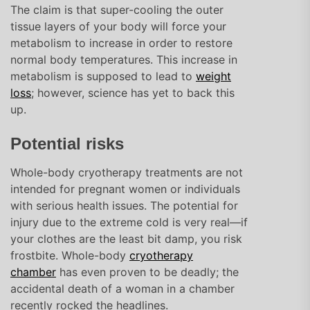
The claim is that super-cooling the outer
tissue layers of your body will force your
metabolism to increase in order to restore
normal body temperatures. This increase in
metabolism is supposed to lead to
weight
loss
; however, science has yet to back this
up.
Potential risks
Whole-body cryotherapy treatments are not
intended for pregnant women or individuals
with serious health issues. The potential for
injury due to the extreme cold is very real—if
your clothes are the least bit damp, you risk
frostbite. Whole-body
cryotherapy
chamber
has even proven to be deadly; the
accidental death of a woman in a chamber
recently rocked the headlines.