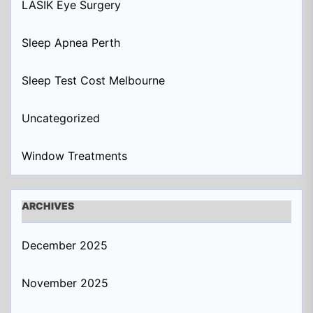
LASIK Eye Surgery
Sleep Apnea Perth
Sleep Test Cost Melbourne
Uncategorized
Window Treatments
ARCHIVES
December 2025
November 2025