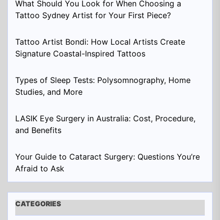
What Should You Look for When Choosing a
Tattoo Sydney Artist for Your First Piece?
Tattoo Artist Bondi: How Local Artists Create
Signature Coastal-Inspired Tattoos
Types of Sleep Tests: Polysomnography, Home
Studies, and More
LASIK Eye Surgery in Australia: Cost, Procedure,
and Benefits
Your Guide to Cataract Surgery: Questions You’re
Afraid to Ask
CATEGORIES