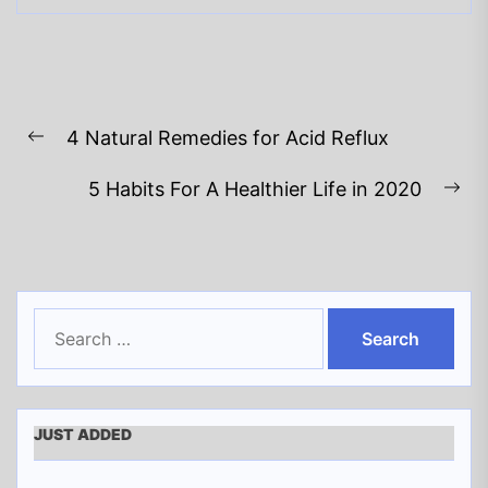
Post
4 Natural Remedies for Acid Reflux
navigation
Previous
post:
5 Habits For A Healthier Life in 2020
Ne
pos
Search
for:
JUST ADDED